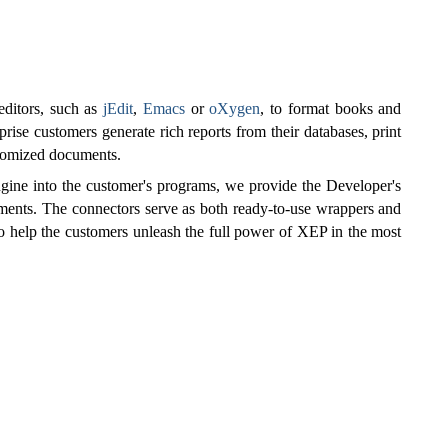
 editors, such as
jEdit
,
Emacs
or
oXygen
, to format books and
prise customers generate rich reports from their databases, print
stomized documents.
ngine into the customer's programs, we provide the Developer's
ments. The connectors serve as both ready-to-use wrappers and
to help the customers unleash the full power of XEP in the most