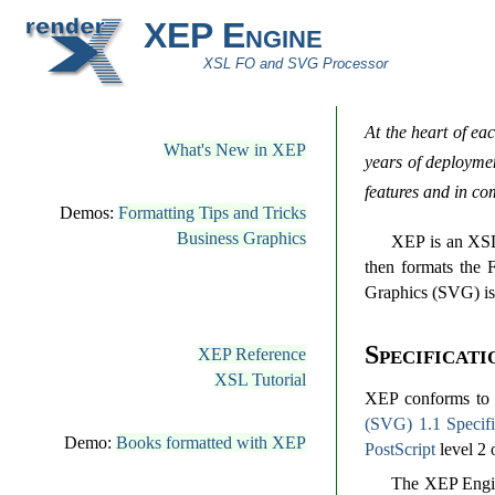
XEP Engine
XSL FO and SVG Processor
At the heart of ea
What's New in XEP
years of deploymen
features and in com
Demos:
Formatting Tips and Tricks
Business Graphics
XEP is an XSL
then formats the 
Graphics (SVG) is 
Specificati
XEP Reference
XSL Tutorial
XEP conforms t
(SVG) 1.1 Specifi
Demo:
Books formatted with XEP
PostScript
level 2 
The XEP Engin