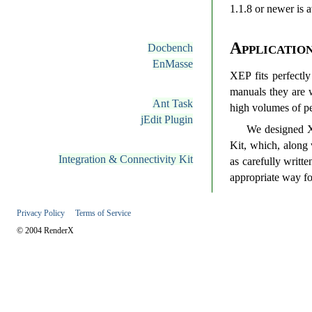
1.1.8 or newer is a
Applicatio
Docbench
EnMasse
XEP fits perfectly
manuals they are w
Ant Task
high volumes of pe
jEdit Plugin
We designed XE
Kit, which, along
Integration & Connectivity Kit
as carefully writ
appropriate way fo
Privacy Policy
Terms of Service
© 2004 RenderX