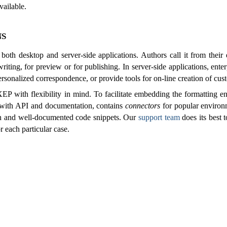
vailable.
ns
 both desktop and server-side applications. Authors call it from their
riting, for preview or for publishing. In server-side applications, enter
rsonalized correspondence, or provide tools for on-line creation of cu
P with flexibility in mind. To facilitate embedding the formatting e
 with API and documentation, contains
connectors
for popular environ
ten and well-documented code snippets. Our
support team
does its best 
r each particular case.