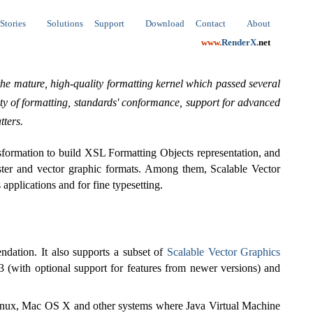
Stories
Solutions
Support
Download
Contact
About
www.
RenderX.
net
he mature, high-quality formatting kernel which passed several
ity of formatting, standards' conformance, support for advanced
tters.
ormation to build XSL Formatting Objects representation, and
ster and vector graphic formats. Among them, Scalable Vector
pplications and for fine typesetting.
dation. It also supports a subset of
Scalable Vector Graphics
3 (with optional support for features from newer versions) and
nux, Mac OS X and other systems where Java Virtual Machine