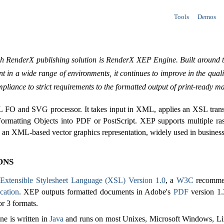
Tools
Demos
ch RenderX publishing solution is RenderX XEP Engine. Built around t
t in a wide range of environments, it continues to improve in the qual
pliance to strict requirements to the formatted output of print-ready ma
 FO and SVG processor. It takes input in XML, applies an XSL transf
Formatting Objects into PDF or PostScript. XEP supports multiple ra
an XML-based vector graphics representation, widely used in business a
ons
o
Extensible Stylesheet Language (XSL) Version 1.0
, a
W3C
recommen
cation
. XEP outputs formatted documents in Adobe's
PDF
version 1.
or 3 formats.
e is written in
Java
and runs on most Unixes, Microsoft Windows, Li