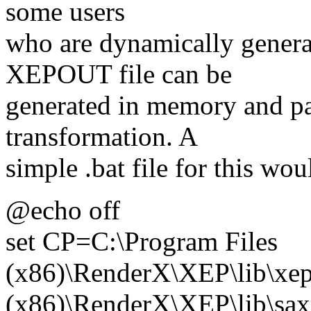
some users
who are dynamically genera
XEPOUT file can be
generated in memory and pa
transformation. A
simple .bat file for this wou
@echo off
set CP=C:\Program Files
(x86)\RenderX\XEP\lib\xep.
(x86)\RenderX\XEP\lib\saxo