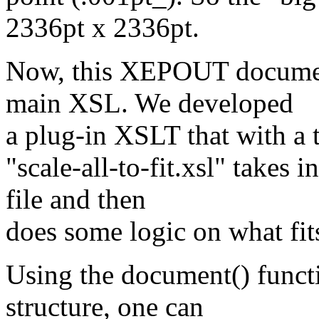
2336pt x 2336pt.
Now, this XEPOUT document
main XSL. We developed
a plug-in XSLT that with a t
"scale-all-to-fit.xsl" takes
file and then
does some logic on what fit
Using the document() funct
structure, one can