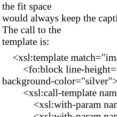
the fit space
would always keep the capt
The call to the
template is:
<xsl:template match="image
<fo:block line-height="0
background-color="silver"
<xsl:call-template name=
<xsl:with-param name="
<xsl:with-param name=