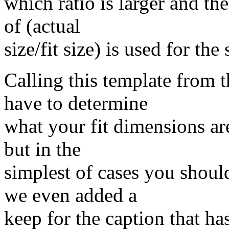
which ratio is larger and th
of (actual
size/fit size) is used for the s
Calling this template from 
have to determine
what your fit dimensions ar
but in the
simplest of cases you shou
we even added a
keep for the caption that ha