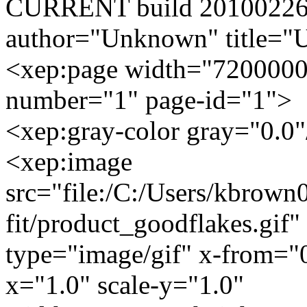
CURRENT build 20100226
author="Unknown" title="U
<xep:page width="7200000
number="1" page-id="1">
<xep:gray-color gray="0.0"
<xep:image
src="file:/C:/Users/kbrown
fit/product_goodflakes.gif"
type="image/gif" x-from="
x="1.0" scale-y="1.0"