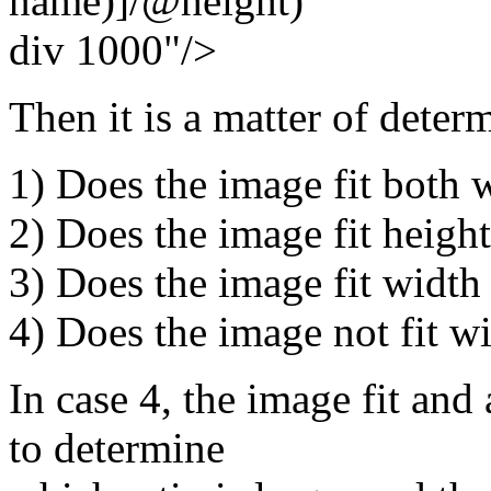
name)]/@height)
div 1000"/>
Then it is a matter of deter
1) Does the image fit both 
2) Does the image fit heigh
3) Does the image fit width
4) Does the image not fit w
In case 4, the image fit and
to determine