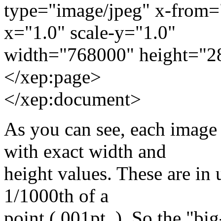
type="image/jpeg" x-from=
x="1.0" scale-y="1.0"
width="768000" height="2
</xep:page>
</xep:document>
As you can see, each imag
with exact width and
height values. These are in 
1/1000th of a
point (.001pt_). So the "bi