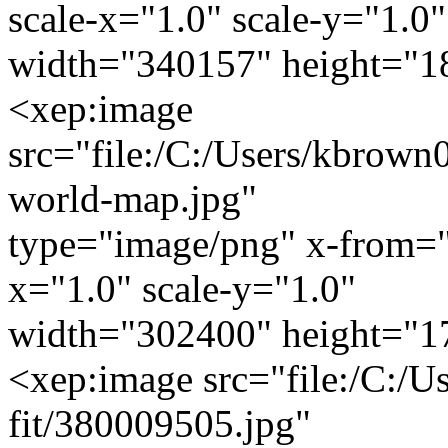
scale-x="1.0" scale-y="1.0"
width="340157" height="1
<xep:image
src="file:/C:/Users/kbrown0
world-map.jpg"
type="image/png" x-from="
x="1.0" scale-y="1.0"
width="302400" height="1
<xep:image src="file:/C:/U
fit/380009505.jpg"