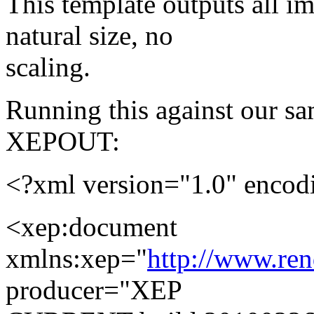
This template outputs all i
natural size, no
scaling.
Running this against our s
XEPOUT:
<?xml version="1.0" enco
<xep:document
xmlns:xep="
http://www.re
producer="XEP