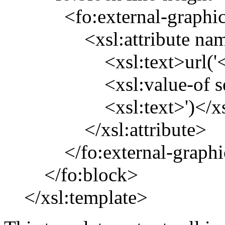
<fo:external-graphi
<xsl:attribute name
<xsl:text>url('</xs
<xsl:value-of sele
<xsl:text>')</xsl:
</xsl:attribute>
</fo:external-graphi
</fo:block>
</xsl:template>