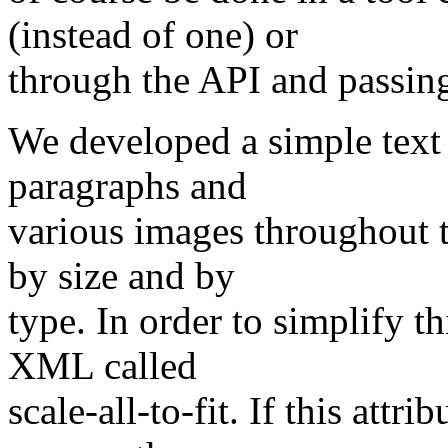
(instead of one) or
through the API and passin
We developed a simple text 
paragraphs and
various images throughout 
by size and by
type. In order to simplify t
XML called
scale-all-to-fit. If this attr