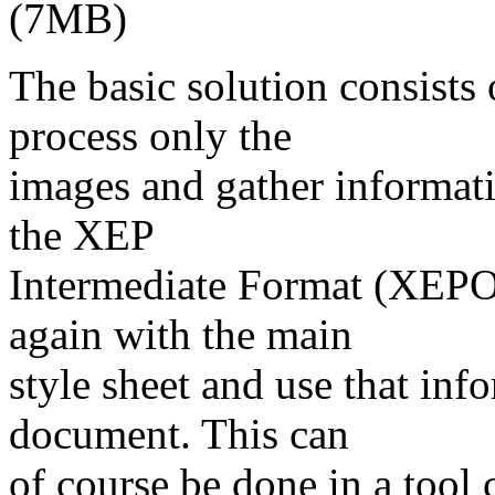
(7MB)
The basic solution consists
process only the
images and gather informati
the XEP
Intermediate Format (XEP
again with the main
style sheet and use that in
document. This can
of course be done in a too