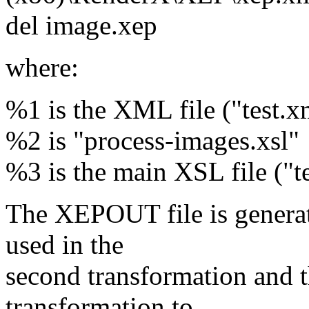
del image.xep
where:
%1 is the XML file ("test.x
%2 is "process-images.xsl"
%3 is the main XSL file ("te
The XEPOUT file is generat
used in the
second transformation and th
transformation to