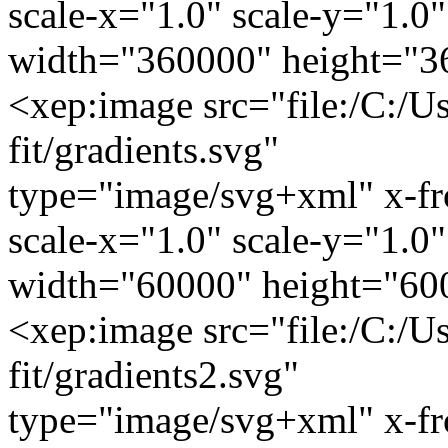
scale-x="1.0" scale-y="1.0"
width="360000" height="3
<xep:image src="file:/C:/U
fit/gradients.svg"
type="image/svg+xml" x-f
scale-x="1.0" scale-y="1.0"
width="60000" height="60
<xep:image src="file:/C:/U
fit/gradients2.svg"
type="image/svg+xml" x-f