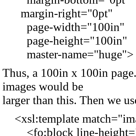
margin-right="0pt"
page-width="100in"
page-height="100in"
master-name="huge">
Thus, a 100in x 100in page
images would be
larger than this. Then we us
<xsl:template match="image
<fo:block line-height=