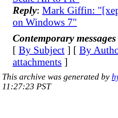
Reply
:
Mark Giffin: "[xep
on Windows 7"
Contemporary messages 
[
By Subject
] [
By Auth
attachments
]
This archive was generated by
h
11:27:23 PST