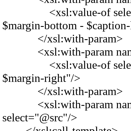
<xsl:value-of select="
$margin-bottom - $caption-
</xsl:with-param>
<xsl:with-param name=
<xsl:value-of select="$
$margin-right"/>
</xsl:with-param>
<xsl:with-param name
select="@src"/>
</xsl:call-template>