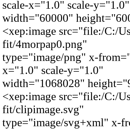
scale-x="1.0" scale-y="1.0"
width="60000" height="60
<xep:image src="file:/C:/U
fit/4morpap0.png"
type="image/png" x-from="
x="1.0" scale-y="1.0"
width="1068028" height="
<xep:image src="file:/C:/U
fit/clipimage.svg"
type="image/svg+xml" x-f