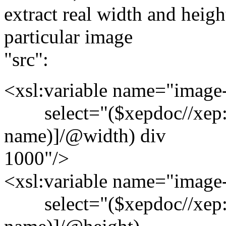
extract real width and heig
particular image
"src":
<xsl:variable name="image
select="($xepdoc//xep:i
name)]/@width) div
1000"/>
<xsl:variable name="image
select="($xepdoc//xep:i