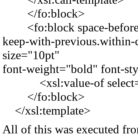
</fo:block>
<fo:block space-before="
keep-with-previous.within
size="10pt"
font-weight="bold" font-sty
<xsl:value-of select=
</fo:block>
</xsl:template>
All of this was executed fro