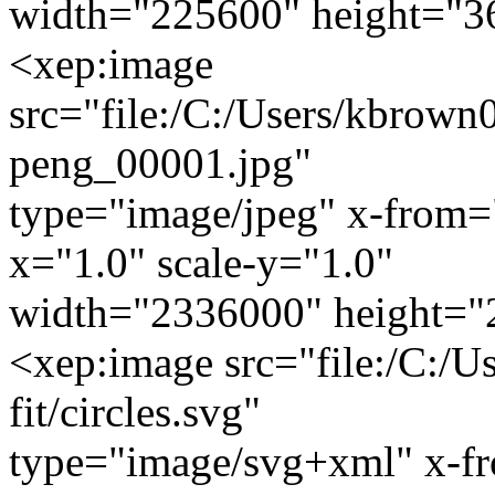
width="225600" height="3
<xep:image
src="file:/C:/Users/kbrown0
peng_00001.jpg"
type="image/jpeg" x-from=
x="1.0" scale-y="1.0"
width="2336000" height="
<xep:image src="file:/C:/U
fit/circles.svg"
type="image/svg+xml" x-f