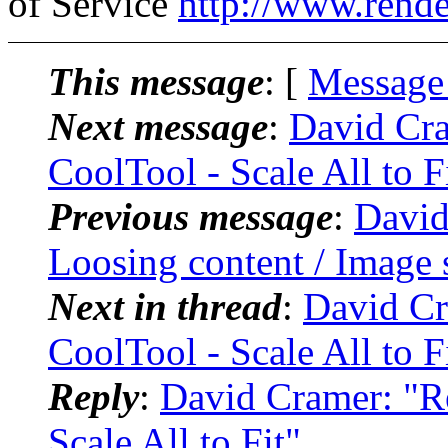
of Service
http://www.rende
This message
: [
Message
Next message
:
David Cra
CoolTool - Scale All to F
Previous message
:
David
Loosing content / Image 
Next in thread
:
David Cr
CoolTool - Scale All to F
Reply
:
David Cramer: "Re
Scale All to Fit"