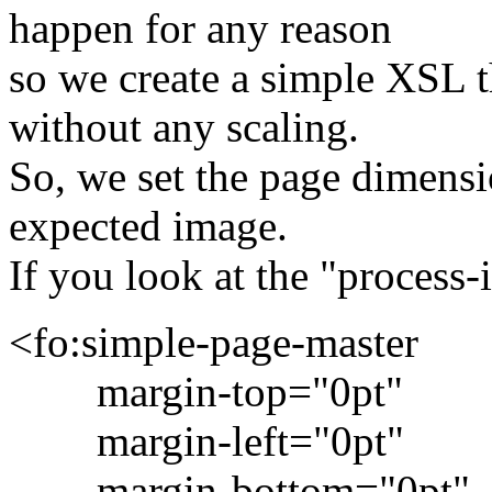
happen for any reason
so we create a simple XSL 
without any scaling.
So, we set the page dimensi
expected image.
If you look at the "process-i
<fo:simple-page-master
margin-top="0pt"
margin-left="0pt"
margin-bottom="0pt"