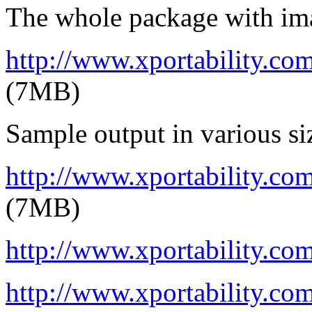
The whole package with im
http://www.xportability.c
(7MB)
Sample output in various si
http://www.xportability.co
(7MB)
http://www.xportability.com
http://www.xportability.co