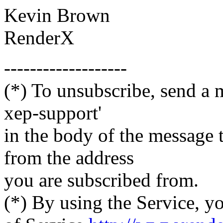
Kevin Brown
RenderX
-------------------
(*) To unsubscribe, send a 
xep-support'
in the body of the messag
from the address
you are subscribed from.
(*) By using the Service, y