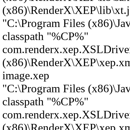
(x86)\RenderX\XEP\lib\xt.j
"C:\Program Files (x86)\Ja
classpath "%CP%"
com.renderx.xep.XSLDrive
(x86)\RenderX\XEP\xep.xm
image.xep
"C:\Program Files (x86)\Ja
classpath "%CP%"
com.renderx.xep.XSLDrive
(x86)\RenderX\XEP\xep.xm