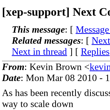
[xep-support] Next Coo
This message
: [
Message
Related messages
:
[
Next
Next in thread
] [
Replies
From
: Kevin Brown <
kevi
Date
: Mon Mar 08 2010 - 
As has been recently discuss
way to scale down