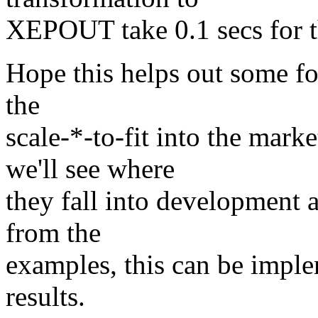
XEPOUT take 0.1 secs for t
Hope this helps out some fo
the
scale-*-to-fit into the mar
we'll see where
they fall into development a
from the
examples, this can be imple
results.