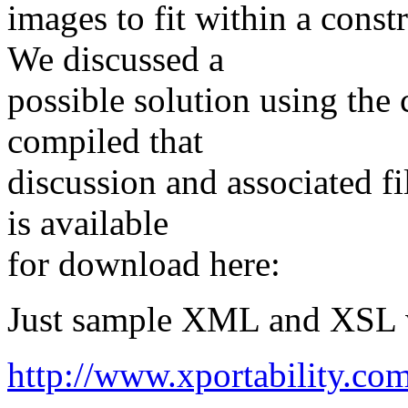
images to fit within a const
We discussed a
possible solution using the
compiled that
discussion and associated fil
is available
for download here:
Just sample XML and XSL 
http://www.xportability.co