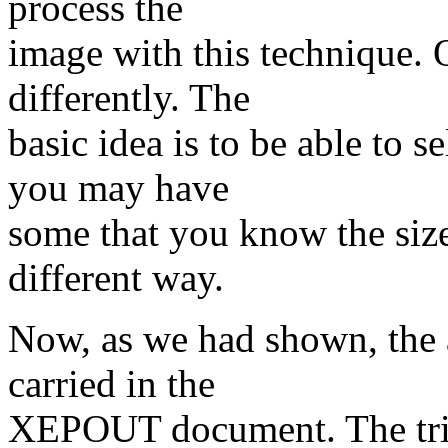
process the
image with this technique. 
differently. The
basic idea is to be able to 
you may have
some that you know the size
different way.
Now, as we had shown, the 
carried in the
XEPOUT document. The trick